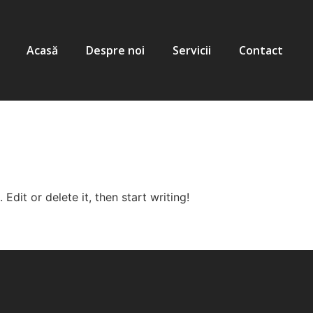
Acasă
Despre noi
Servicii
Contact
Edit or delete it, then start writing!