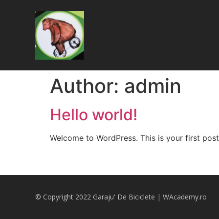
Author:
admin
Hello world!
Welcome to WordPress. This is your first post. 
© Copyright 2022 Garaju' De Biciclete |
WAcademy.ro